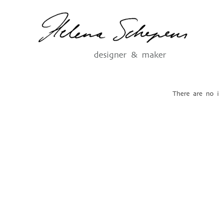
designer & maker
There are no i