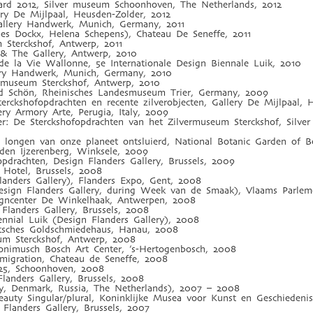
ard 2012, Silver museum Schoonhoven, The Netherlands, 2012
ry De Mijlpaal, Heusden-Zolder, 2012
allery Handwerk, Munich, Germany, 2011
es Dockx, Helena Schepens), Chateau De Seneffe, 2011
m Sterckshof, Antwerp, 2011
 & The Gallery, Antwerp, 2010
e la Vie Wallonne, 5e Internationale Design Biennale Luik, 2010
lery Handwerk, Munich, Germany, 2010
rmuseum Sterckshof, Antwerp, 2010
 Schön, Rheinisches Landesmuseum Trier, Germany, 2009
Sterckshofopdrachten en recente zilverobjecten, Gallery De Mijlpaal,
lery Armory Arte, Perugia, Italy, 2009
lver: De Sterckshofopdrachten van het Zilvermuseum Sterckshof, Sil
n longen van onze planeet ontsluierd, National Botanic Garden of 
den Ijzerenberg, Winksele, 2009
fopdrachten, Design Flanders Gallery, Brussels, 2009
 Hotel, Brussels, 2008
anders Gallery), Flanders Expo, Gent, 2008
esign Flanders Gallery, during Week van de Smaak), Vlaams Parlem
gncenter De Winkelhaak, Antwerpen, 2008
Flanders Gallery, Brussels, 2008
ennial Luik (Design Flanders Gallery), 2008
utsches Goldschmiedehaus, Hanau, 2008
eum Sterckshof, Antwerp, 2008
ronimusch Bosch Art Center, ’s-Hertogenbosch, 2008
 migration, Chateau de Seneffe, 2008
925, Schoonhoven, 2008
landers Gallery, Brussels, 2008
ny, Denmark, Russia, The Netherlands), 2007 – 2008
eauty Singular/plural, Koninklijke Musea voor Kunst en Geschiedenis
Flanders Gallery, Brussels, 2007