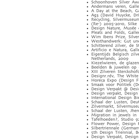
Schoonhoven Silver Aw
Andermans veren, Galle
A Day at the Beach, G
Ag3 (David Huycke, Dri
Recycling, Silvermuseu
(Re-) 2005-2010, Silke
Design Nature, Musée d
Pleats and Folds, Gal
Wim Ibens Prize, Silve
Westhandwerk: Gut und
Schitterend zilver, de 
Artificio e Natura, Gal
Eigentijds Belgisch zi
Netherlands, 2009
Kiezelwieren, de glaze
Beelden & juwelen op 
XIII Zilveren Stercksho
Designr.rdv, The White
Horeca Expo (Design Fl
Smaak voor Politiek (D
Design Verpakt @ Desi
Design verpakt, Design 
International Design Bi
Schaal der Lusten, De
Zilvermarkt, Silvermus
Schaal der Lusten, Jhe
Migration in jewels in
Tafelhoeden?, Studio 
Flower Power, Design F
Silbertriennale (Germa
5th Design Triennial, B
Design Verpakt, Design 