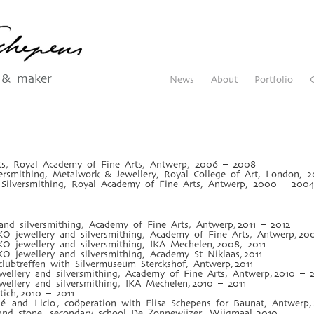
 & maker
News
About
Portfolio
rts, Royal Academy of Fine Arts, Antwerp, 2006 – 2008
ersmithing, Metalwork & Jewellery, Royal College of Art, London,
Silversmithing, Royal Academy of Fine Arts, Antwerp, 2000 – 200
and silversmithing, Academy of Fine Arts, Antwerp, 2011 – 2012
O jewellery and silversmithing, Academy of Fine Arts, Antwerp, 20
O jewellery and silversmithing, IKA Mechelen, 2008, 2011
O jewellery and silversmithing, Academy St Niklaas, 2011
lubtreffen with Silvermuseum Sterckshof, Antwerp, 2011
wellery and silversmithing, Academy of Fine Arts, Antwerp, 2010 – 2
wellery and silversmithing, IKA Mechelen, 2010 – 2011
tich, 2010 – 2011
olé and Licio , coöperation with Elisa Schepens for Baunat, Antwerp
 and stone, secondary school De Zonnewijzer, Wijgmaal, 2010