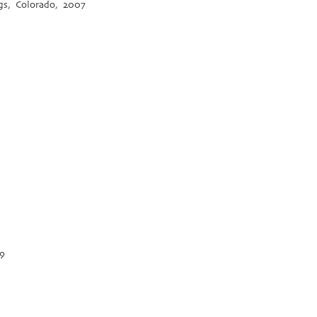
gs, Colorado, 2007
09