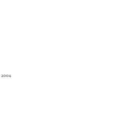
, 2004