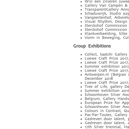
Win een zilveren juwee
Gallery Van Campen & 
TransparentGallery Ann
Schaduwrijk, Studio 92
Vangeertenhof, Arbore
Visual Rhythm, Desig
Sterckshof Commission
Sterckshof Commission
Klankverbeelding, Silk
Vorm in Beweging, Cult
Group Exhibitions
Collect, Saatchi Galle
Loewe Craft Prize 201
Loewe Craft Prize 2017
Summer exhibition 201
Loewe Craft Prize 201
Antwerpen.nl (Belgian
December 2018
Loewe Craft Prize 201
Tree of Life, gallery D
Summer exhibition 2016
Schoonhoven Silver Awa
Belgium, Gallery Hand
European Prize for Ap
Schoonhoven Silver Aw
Colours in Contrast, Qu
Pas-Par-Toutes, Galler
Gedreven door talent, 
Gedreven door talent, 
17th Silver triennial, 