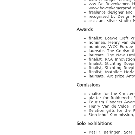
vzw De Bovenkamer, Hob
www.bovenkamerproduct
freelance designer and 
recognised by Design Fl
assistant silver studio
Awards
finalist, Loewe Craft P
nominee, Henry van de
nominee, WCC Europe 
laureate, The Goldsmit
laureate, The New Des
finalist, RCA Innovati
finalist, Stichting Roe
finalist, Stichting Roe
finalist, Mathilde Hor
laureate, Art prize An
Comissions
chalice for the Christ
platter for Robberecht
Tourism Flanders Awar
Henry Van de Velde Tro
Relation gifts for the 
Sterckshof Commission,
Solo Exhibitions
Kaai 1, Beringen, 2014