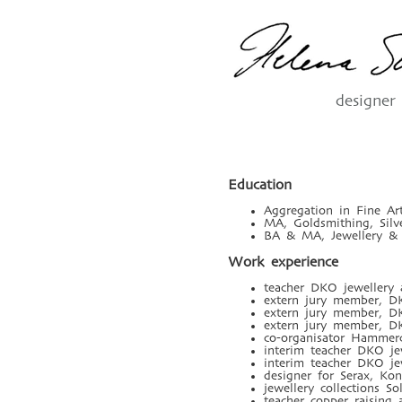
designer
Education
Aggregation in Fine A
MA, Goldsmithing, Silv
BA & MA, Jewellery & 
Work experience
teacher DKO jewellery 
extern jury member, DK
extern jury member, DK
extern jury member, DK
co-organisator Hammerc
interim teacher DKO je
interim teacher DKO je
designer for Serax, Kon
jewellery collections S
teacher copper raising