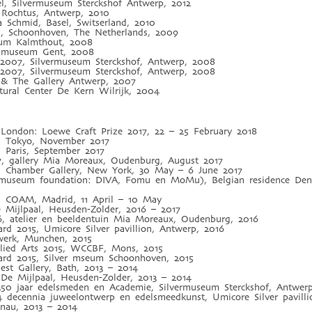
l, Silvermuseum Sterckshof Antwerp, 2012
Rochtus, Antwerp, 2010
a Schmid, Basel, Switserland, 2010
5, Schoonhoven, The Netherlands, 2009
tum Kalmthout, 2008
n museum Gent, 2008
 2007, Silvermuseum Sterckshof, Antwerp, 2008
 2007, Silvermuseum Sterckshof, Antwerp, 2008
e & The Gallery Antwerp, 2007
ural Center De Kern Wilrijk, 2004
ry London: Loewe Craft Prize 2017, 22 – 25 February 2018
7, Tokyo, November 2017
, Paris, September 2017
7, gallery Mia Moreaux, Oudenburg, August 2017
7, Chamber Gallery, New York, 30 May – 6 June 2017
 museum foundation: DIVA, Fomu en MoMu), Belgian residence Den 
7, COAM, Madrid, 11 April – 10 May
e Mijlpaal, Heusden-Zolder, 2016 – 2017
, atelier en beeldentuin Mia Moreaux, Oudenburg, 2016
rd 2015, Umicore Silver pavillion, Antwerp, 2016
werk, Munchen, 2015
plied Arts 2015, WCCBF, Mons, 2015
ard 2015, Silver mseum Schoonhoven, 2015
est Gallery, Bath, 2013 – 2014
y De Mijlpaal, Heusden-Zolder, 2013 – 2014
350 jaar edelsmeden en Academie, Silvermuseum Sterckshof, Antwer
4 decennia juweelontwerp en edelsmeedkunst, Umicore Silver pavill
Hanau, 2013 – 2014