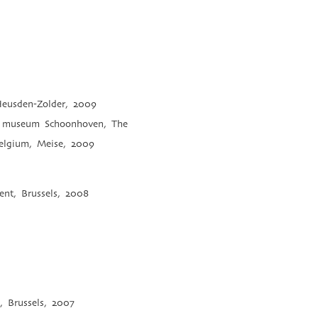
 Heusden-Zolder, 2009
ver museum Schoonhoven, The
Belgium, Meise, 2009
ent, Brussels, 2008
, Brussels, 2007