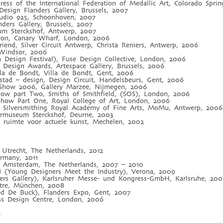
ss of the International Federation of Medallic Art, Colorado Sprin
sign Flanders Gallery, Brussels, 2007
tudio 925, Schoonhoven, 2007
ders Gallery, Brussels, 2007
eum Sterckshof, Antwerp, 2007
tion, Canary Wharf, London, 2006
 Friend, Silver Circuit Antwerp, Christa Reniers, Antwerp, 2006
, Windsor, 2006
 Design Festival), Fuse Design Collective, London, 2006
Design Awards, Artespace Gallery, Brussels, 2006
illa de Bondt, Villa de Bondt, Gent, 2006
stad – design, Design Circuit, Handelsbeurs, Gent, 2006
e Show 2006, Gallery Marzee, Nijmegen, 2006
how part Two, Smiths of Smithfield, (SOS), London, 2006
how Part One, Royal College of Art, London, 2006
& Silversmithing Royal Academy of Fine Arts, MoMu, Antwerp, 2006
ermuseum Sterckshof, Deurne, 2003
 ruimte voor actuele kunst, Mechelen, 2002
 Utrecht, The Netherlands, 2012
rmany, 2011
, Amsterdam, The Netherlands, 2007 – 2010
I (Young Designers Meet the Industry), Verona, 2009
ers Gallery), Karlsruher Messe- und Kongress-GmbH, Karlsruhe, 20
ntre, München, 2008
ried De Buck), Flanders Expo, Gent, 2007
ss Design Centre, London, 2006
s