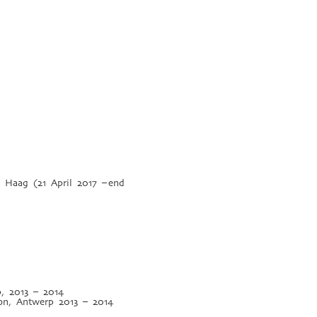
Haag (21 April 2017 – end
p, 2013 – 2014
ion, Antwerp 2013 – 2014