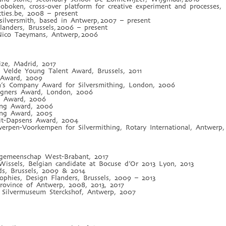
oken, cross-over platform for creative experiment and processes,
ies.be, 2008 – present
silversmith, based in Antwerp, 2007 – present
anders, Brussels, 2006 – present
 Nico Taeymans, Antwerp, 2006
rize, Madrid, 2017
 Velde Young Talent Award, Brussels, 2011
Award, 2009
h’s Company Award for Silversmithing, London, 2006
igners Award, London, 2006
on Award, 2006
ping Award, 2006
ping Award, 2005
lait-Dapsens Award, 2004
twerpen-Voorkempen for Silvermithing, Rotary International, Antwerp
engemeenschap West-Brabant, 2017
 Wissels, Belgian candidate at Bocuse d’Or 2013 Lyon, 2013
ds, Brussels, 2009 & 2014
phies, Design Flanders, Brussels, 2009 – 2013
Province of Antwerp, 2008, 2013, 2017
 Silvermuseum Sterckshof, Antwerp, 2007