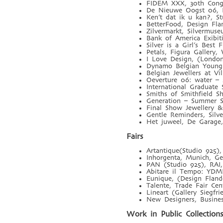
FIDEM XXX, 30th Congre
De Nieuwe Oogst 06, De
Ken’t dat ik u kan?, S
BetterFood, Design Flan
Zilvermarkt, Silvermus
Bank of America Exibi
Silver is a Girl’s Best
Petals, Figura Gallery
I Love Design, (London
Dynamo Belgian Young 
Belgian Jewellers at V
Oeverture 06: water – 
International Graduat
Smiths of Smithfield S
Generation – Summer S
Final Show Jewellery 
Gentle Reminders, Silv
Het juweel, De Garage,
Fairs
Artantique(Studio 925),
Inhorgenta, Munich, Ge
PAN (Studio 925), RAI
Abitare il Tempo: YDM
Eunique, (Design Fland
Talente, Trade Fair Ce
Lineart (Gallery Siegf
New Designers, Busine
Work in Public Collection