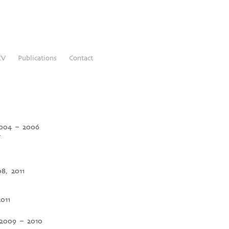
CV
Publications
Contact
 2004 – 2006
4
08, 2011
011
, 2009 – 2010